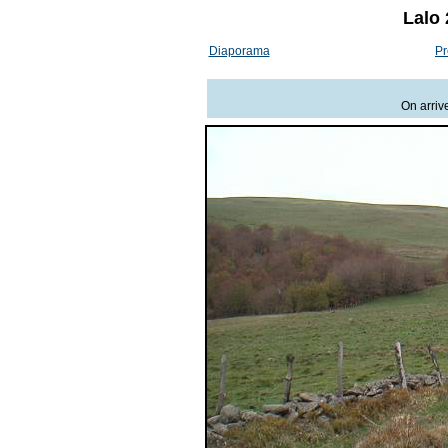
Lalo 
Diaporama
Pr
On arriv