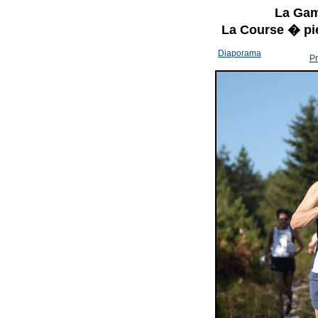
La Gam
La Course � pi
Diaporama
Pr