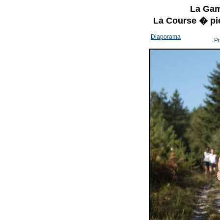
La Gam
La Course � pi
Diaporama
Pr