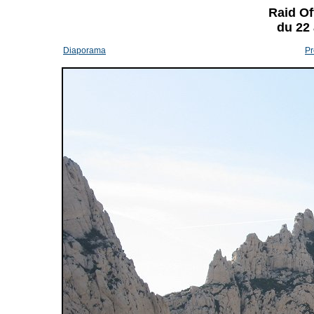
Raid Of
du 22
Diaporama
Pr