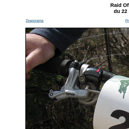
Raid Of
du 22
Diaporama
Pr