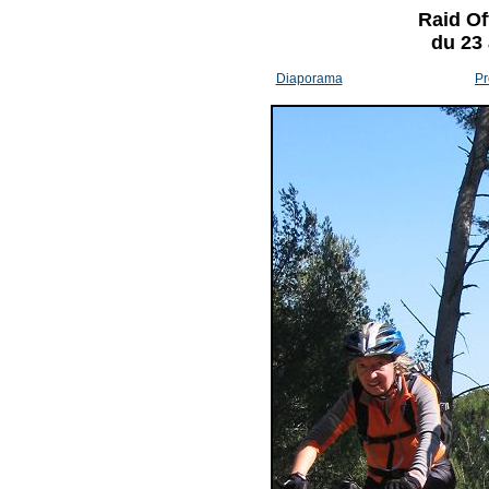
Raid Of
du 23
Diaporama
Pr