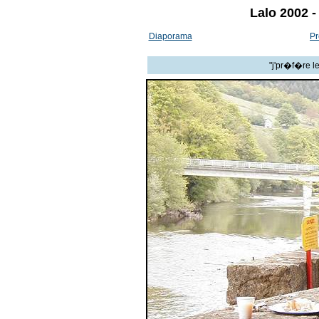
Lalo 2002 -
Diaporama
Pr
"j'pr�f�re l