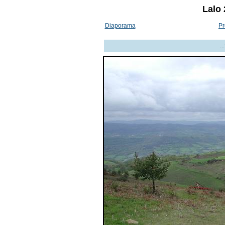
Lalo 
Diaporama
Pr
.