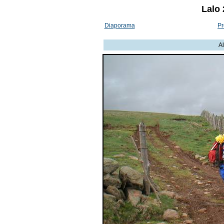
Lalo 
Diaporama
Pr
A