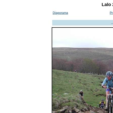
Lalo 
Diaporama
Pr
.