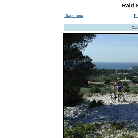
Raid 
Diaporama
Pr
Cal