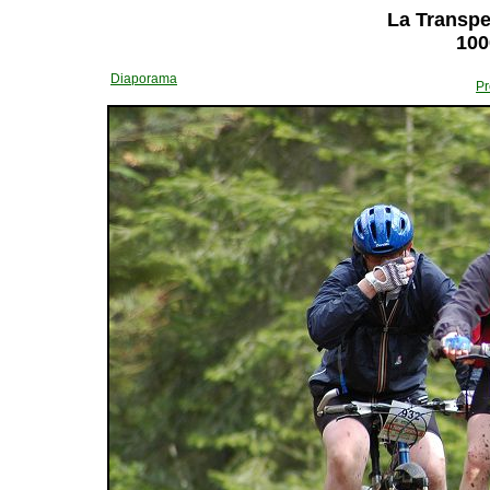
La Transper
100
Diaporama
Pr