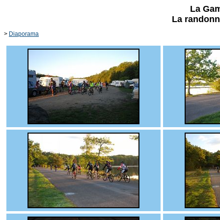
La Gam
La randonn
>
Diaporama