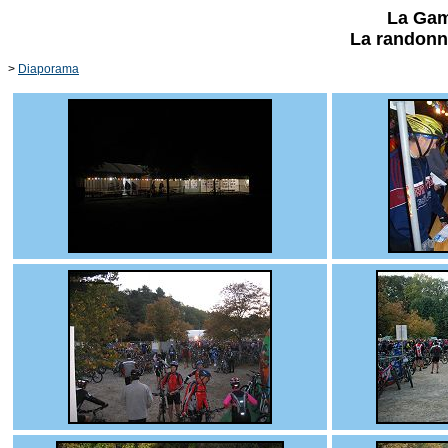
La Gam
La randonn
>
Diaporama