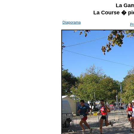
La Gam
La Course � pi
Diaporama
Pr