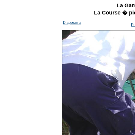
La Gam
La Course � pi
Diaporama
Pr