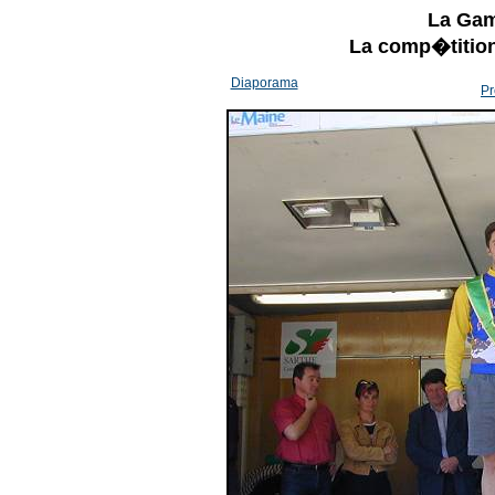
La Gam
La comp�tition
Diaporama
Pr